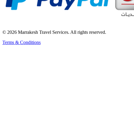
© 2026 Marrakesh Travel Services. All rights reserved.
Terms & Conditions