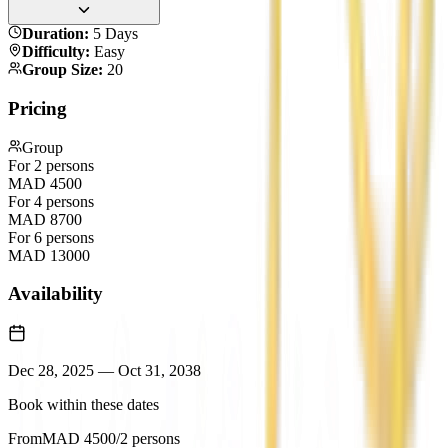
Duration
:
5 Days
Difficulty
:
Easy
Group Size
:
20
Pricing
Group
For 2 persons
MAD
4500
For 4 persons
MAD
8700
For 6 persons
MAD
13000
Availability
Dec 28, 2025
—
Oct 31, 2038
Book within these dates
From
MAD
4500
/2 persons