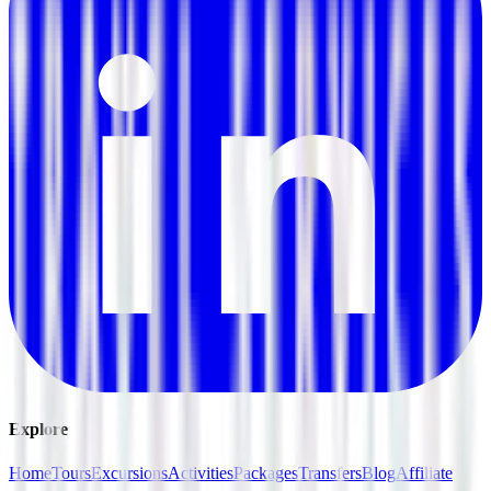
Explore
Home
Tours
Excursions
Activities
Packages
Transfers
Blog
Affiliate