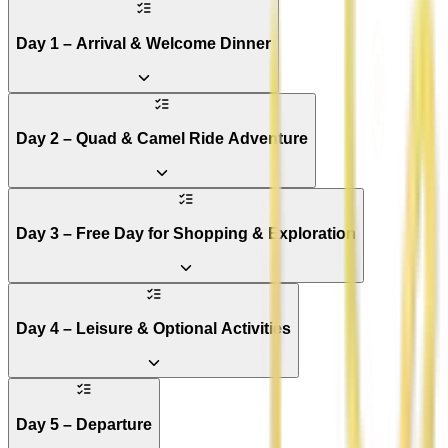
Day 1 – Arrival & Welcome Dinner
Day 2 – Quad & Camel Ride Adventure
Day 3 – Free Day for Shopping & Exploration
Day 4 – Leisure & Optional Activities
Day 5 – Departure