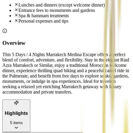
Lunches and dinners (except welcome dinner)
Entrance fees to monuments and gardens
Spa & hammam treatments
Personal expenses and tips
Overview
This 5 Days / 4 Nights Marrakech Medina Escape offers a perfect
blend of comfort, adventure, and flexibility. Stay in the elegant Riad
Azra Marrakech or Similar, enjoy a traditional Moroccan welcome
dinner, experience thrilling quad biking and a peaceful camel ride in
the Palmeraie, and benefit from free days to explore souks, gardens,
monuments, or indulge in spa experiences. Ideal for travelers
seeking a relaxed yet enriching Marrakech getaway with luxury
accommodation and private transfers.
Highlights
5
items