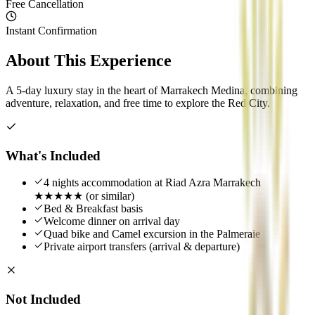
Free Cancellation
Instant Confirmation
About This Experience
A 5-day luxury stay in the heart of Marrakech Medina, combining
adventure, relaxation, and free time to explore the Red City.
What's Included
4 nights accommodation at Riad Azra Marrakech
★★★★★ (or similar)
Bed & Breakfast basis
Welcome dinner on arrival day
Quad bike and Camel excursion in the Palmeraie
Private airport transfers (arrival & departure)
Not Included