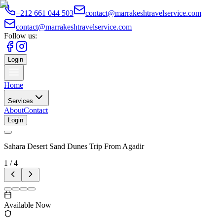
+212 661 044 503
contact@marrakeshtravelservice.com
contact@marrakeshtravelservice.com
Follow us:
Login
Home
Services
About
Contact
Login
Sahara Desert Sand Dunes Trip From Agadir
1
/
4
Available Now