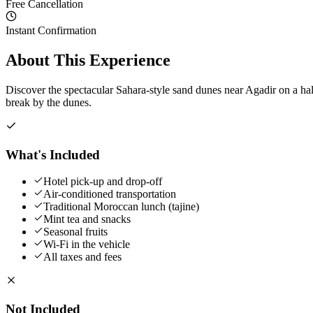
Free Cancellation
Instant Confirmation
About This Experience
Discover the spectacular Sahara-style sand dunes near Agadir on a hal
break by the dunes.
What's Included
Hotel pick-up and drop-off
Air-conditioned transportation
Traditional Moroccan lunch (tajine)
Mint tea and snacks
Seasonal fruits
Wi-Fi in the vehicle
All taxes and fees
Not Included