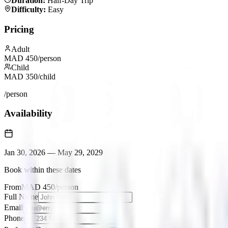
Duration
:
Half-Day Trip
Difficulty
:
Easy
Pricing
Adult
MAD
450
/person
Child
MAD
350
/child
/person
Availability
Jan 30, 2026
—
May 29, 2029
Book within these dates
From
MAD
450
/person
Full Name
Email
Phone