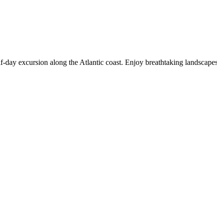
f-day excursion along the Atlantic coast. Enjoy breathtaking landscapes,