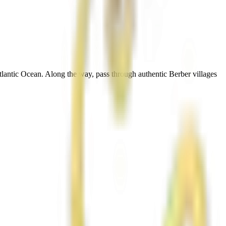
tlantic Ocean. Along the way, pass through authentic Berber villages