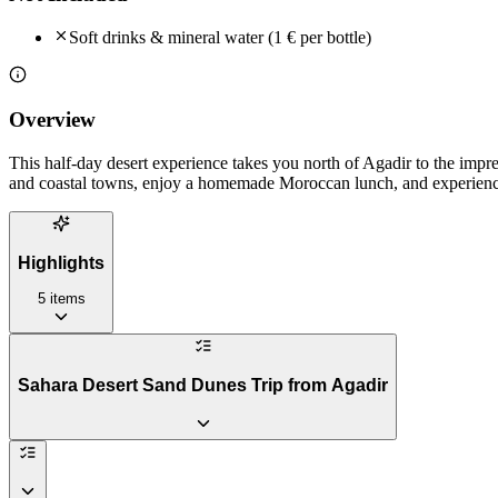
Soft drinks & mineral water (1 € per bottle)
Overview
This half-day desert experience takes you north of Agadir to the imp
and coastal towns, enjoy a homemade Moroccan lunch, and experience
Highlights
5
items
Sahara Desert Sand Dunes Trip from Agadir