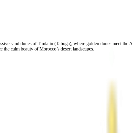
ressive sand dunes of Timlalin (Taboga), where golden dunes meet the A
 the calm beauty of Morocco’s desert landscapes.