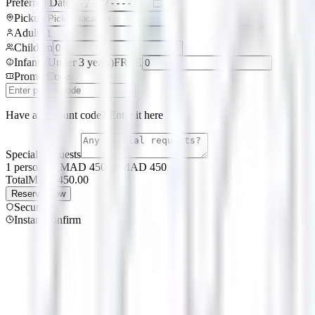
Preferred Date
Pickup
Adults
Children
Infants
(
Under 3 years
)
FREE
Promo Code
Have a discount code? Enter it here
Special Requests
1 persons × MAD 450.00
MAD
450
Total
MAD
450.00
Reserve Now
Secure
Instant confirm