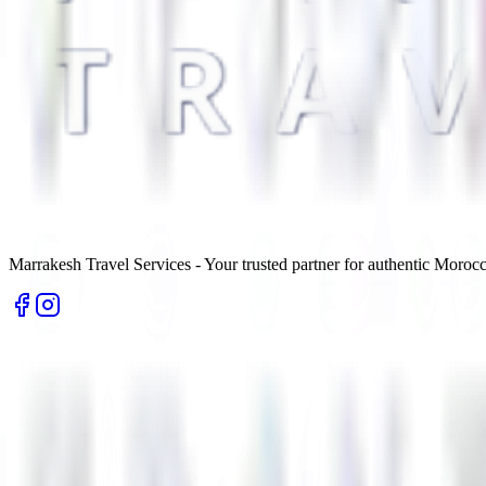
Marrakesh Travel Services - Your trusted partner for authentic Morocc