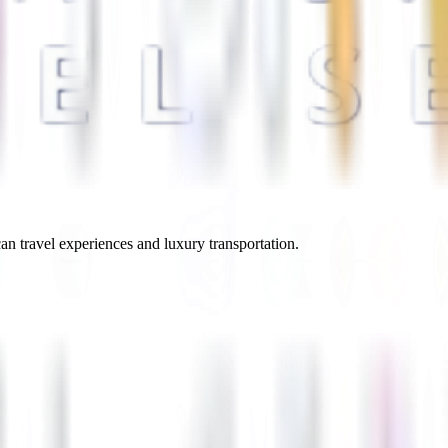
an travel experiences and luxury transportation.