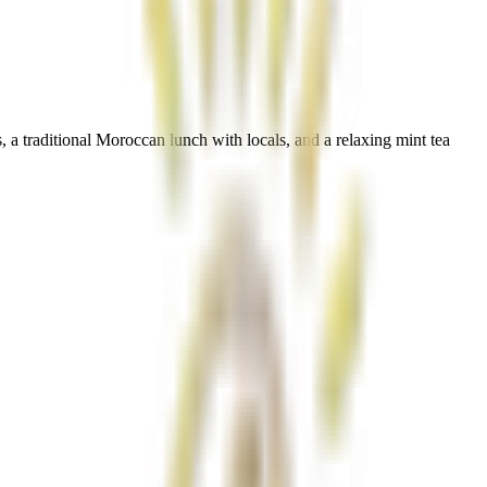
 a traditional Moroccan lunch with locals, and a relaxing mint tea