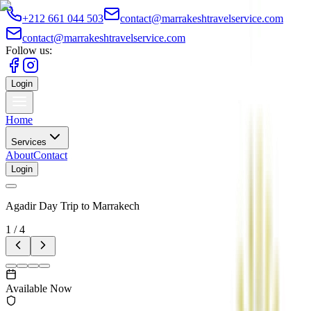
+212 661 044 503
contact@marrakeshtravelservice.com
contact@marrakeshtravelservice.com
Follow us:
Login
Home
Services
About
Contact
Login
Agadir Day Trip to Marrakech
1
/
4
Available Now