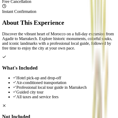
Free Cancellation
Instant Confirmation
About This Experience
Discover the vibrant heart of Morocco on a full-day excursion from
Agadir to Marrakech. Explore historic monuments, colorful souks,
and iconic landmarks with a professional local guide, followed by
free time to enjoy the city at your own pace.
What's Included
Hotel pick-up and drop-off
Air-conditioned transportation
Professional local tour guide in Marrakech
Guided city tour
All taxes and service fees
Not Included