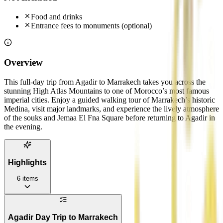
Food and drinks
Entrance fees to monuments (optional)
Overview
This full-day trip from Agadir to Marrakech takes you across the
stunning High Atlas Mountains to one of Morocco’s most famous
imperial cities. Enjoy a guided walking tour of Marrakech’s historic
Medina, visit major landmarks, and experience the lively atmosphere
of the souks and Jemaa El Fna Square before returning to Agadir in
the evening.
Highlights
6
items
Agadir Day Trip to Marrakech