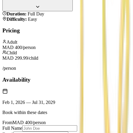
Duration
:
Full Day
Difficulty
:
Easy
Pricing
Adult
MAD
400
/person
Child
MAD
299.99
/child
/person
Availability
Feb 1, 2026
—
Jul 31, 2029
Book within these dates
From
MAD
400
/person
Full Name