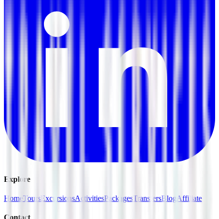
Explore
Home
Tours
Excursions
Activities
Packages
Transfers
Blog
Affiliate
Contact