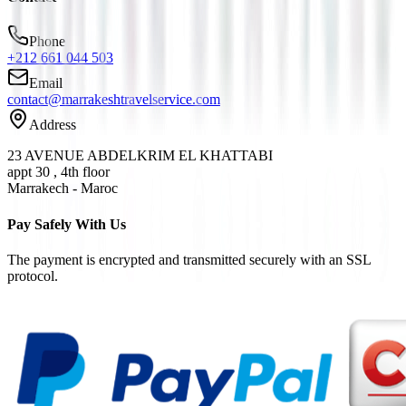
Phone
+212 661 044 503
Email
contact@marrakeshtravelservice.com
Address
23 AVENUE ABDELKRIM EL KHATTABI
appt 30 , 4th floor
Marrakech - Maroc
Pay Safely With Us
The payment is encrypted and transmitted securely with an SSL
protocol.