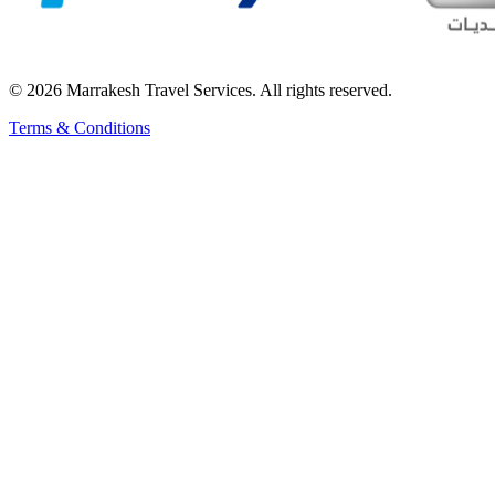
© 2026 Marrakesh Travel Services. All rights reserved.
Terms & Conditions