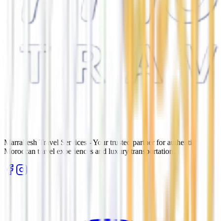
Marrakesh Travel Services - Your trusted partner for authentic
Moroccan travel experiences and luxury transportation.