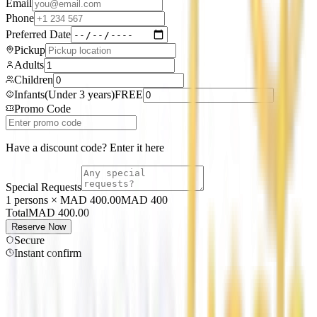
Email
Phone
Preferred Date
Pickup
Adults
Children
Infants
(
Under 3 years
)
FREE
Promo Code
Have a discount code? Enter it here
Special Requests
1 persons × MAD 400.00
MAD
400
Total
MAD
400.00
Reserve Now
Secure
Instant confirm