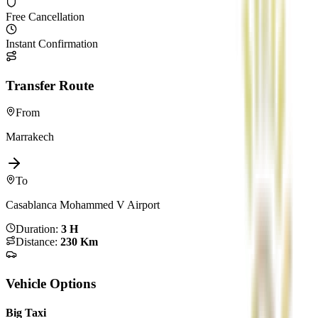
Free Cancellation
Instant Confirmation
Transfer Route
From
Marrakech
To
Casablanca Mohammed V Airport
Duration
:
3 H
Distance
:
230 Km
Vehicle Options
Big Taxi