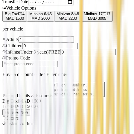
Transfer Date
Vehicle Options
Big Taxi
4
Minivan 6
6
Minivan 8
8
Minibus 17
17
MAD
1500
MAD
2000
MAD
2200
MAD
3005
per vehicle
Adults
Children
Infants
(
Under 3 years
)
FREE
Promo Code
Have a discount code? Enter it here
Pickup Details & Requests
Big Taxi
MAD
1500
Total
MAD
1500.00
Reserve Now
Secure
Instant confirm