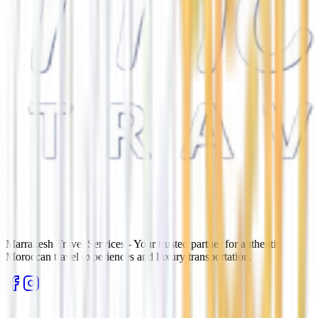
Marrakesh Travel Services - Your trusted partner for authentic
Moroccan travel experiences and luxury transportation.