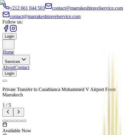
+212 661 044 503
contact@marrakeshtravelservice.com
contact@marrakeshtravelservice.com
Follow us:
Login
Home
Services
About
Contact
Login
Private Transfer to Casablanca Mohammed V Airport From
Marrakech
1
/
5
Available Now