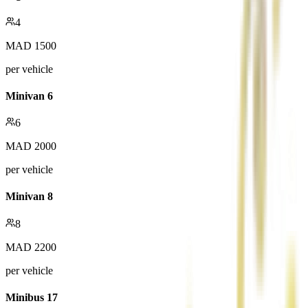
4
MAD
1500
per vehicle
Minivan 6
6
MAD
2000
per vehicle
Minivan 8
8
MAD
2200
per vehicle
Minibus 17