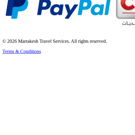
© 2026 Marrakesh Travel Services. All rights reserved.
Terms & Conditions