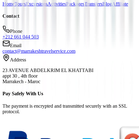
Home
Tours
Excursions
Activities
Packages
Transfers
Blog
Affiliate
Contact
Phone
+212 661 044 503
Email
contact@marrakeshtravelservice.com
Address
23 AVENUE ABDELKRIM EL KHATTABI
appt 30 , 4th floor
Marrakech - Maroc
Pay Safely With Us
The payment is encrypted and transmitted securely with an SSL
protocol.