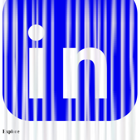
Explore