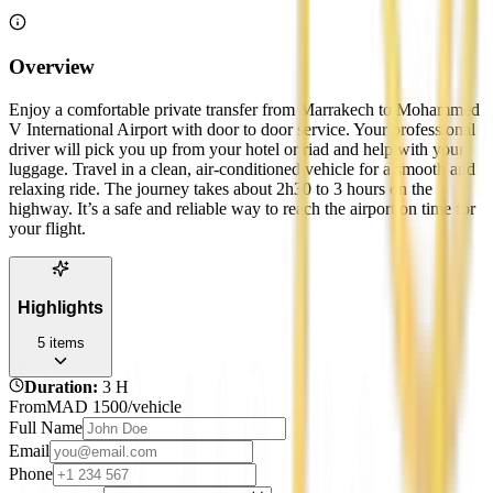
Overview
Enjoy a comfortable private transfer from Marrakech to Mohammed
V International Airport with door to door service. Your professional
driver will pick you up from your hotel or riad and help with your
luggage. Travel in a clean, air-conditioned vehicle for a smooth and
relaxing ride. The journey takes about 2h30 to 3 hours on the
highway. It’s a safe and reliable way to reach the airport on time for
your flight.
Highlights
5
items
Duration
:
3 H
From
MAD
1500
/vehicle
Full Name
Email
Phone