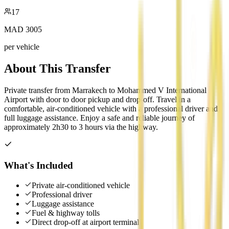
17
MAD
3005
per vehicle
About This Transfer
Private transfer from Marrakech to Mohammed V International
Airport with door to door pickup and drop-off. Travel in a
comfortable, air-conditioned vehicle with a professional driver and
full luggage assistance. Enjoy a safe and reliable journey of
approximately 2h30 to 3 hours via the highway.
What's Included
Private air-conditioned vehicle
Professional driver
Luggage assistance
Fuel & highway tolls
Direct drop-off at airport terminal