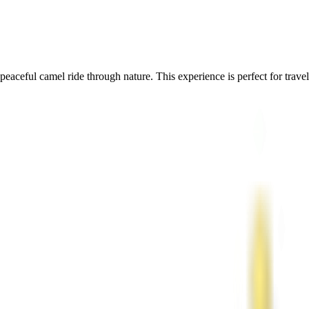
aceful camel ride through nature. This experience is perfect for travele