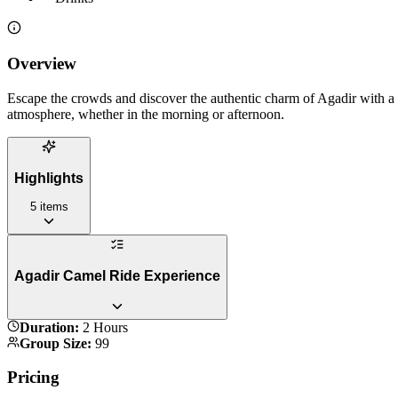
Overview
Escape the crowds and discover the authentic charm of Agadir with a pe
atmosphere, whether in the morning or afternoon.
Highlights
5
items
Agadir Camel Ride Experience
Duration
:
2 Hours
Group Size
:
99
Pricing