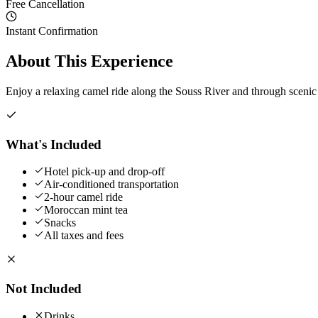
Free Cancellation
Instant Confirmation
About This Experience
Enjoy a relaxing camel ride along the Souss River and through sceni
What's Included
Hotel pick-up and drop-off
Air-conditioned transportation
2-hour camel ride
Moroccan mint tea
Snacks
All taxes and fees
Not Included
Drinks