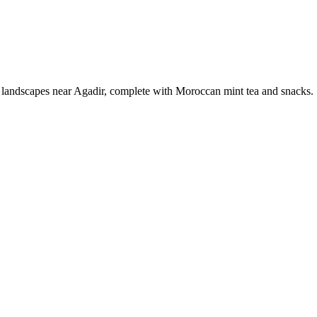
c landscapes near Agadir, complete with Moroccan mint tea and snacks.