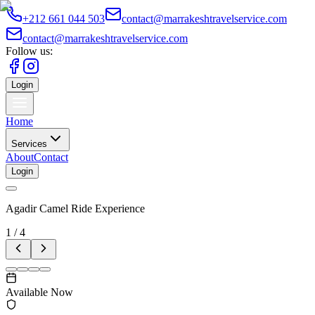
+212 661 044 503
contact@marrakeshtravelservice.com
contact@marrakeshtravelservice.com
Follow us:
Login
Home
Services
About
Contact
Login
Agadir Camel Ride Experience
1
/
4
Available Now