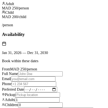
Adult
MAD
250
/person
Child
MAD
200
/child
/person
Availability
Jan 31, 2026
—
Dec 31, 2030
Book within these dates
From
MAD
250
/person
Full Name
Email
Phone
Preferred Date
Pickup
Adults
Children