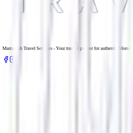
Marrakesh Travel Services - Your trusted partner for authentic Morocc