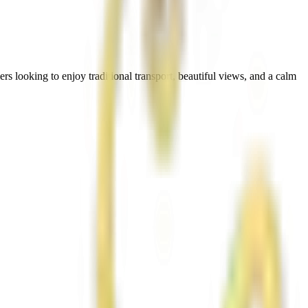
rs looking to enjoy traditional transport, beautiful views, and a calm