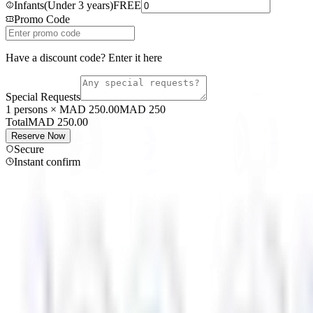
Infants
(
Under 3 years
)
FREE
Promo Code
Have a discount code? Enter it here
Special Requests
1 persons × MAD 250.00
MAD
250
Total
MAD
250.00
Reserve Now
Secure
Instant confirm