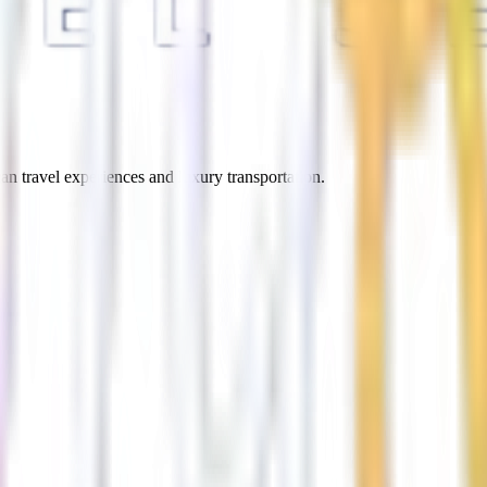
an travel experiences and luxury transportation.