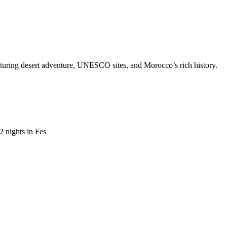
aturing desert adventure, UNESCO sites, and Morocco’s rich history.
 nights in Fes