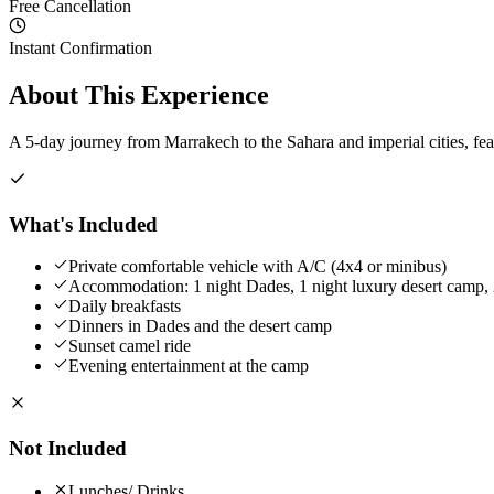
Free Cancellation
Instant Confirmation
About This Experience
A 5-day journey from Marrakech to the Sahara and imperial cities, fe
What's Included
Private comfortable vehicle with A/C (4x4 or minibus)
Accommodation: 1 night Dades, 1 night luxury desert camp, 2
Daily breakfasts
Dinners in Dades and the desert camp
Sunset camel ride
Evening entertainment at the camp
Not Included
Lunches/ Drinks