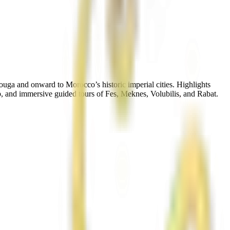
uga and onward to Morocco’s historic imperial cities. Highlights
, and immersive guided tours of Fes, Meknes, Volubilis, and Rabat.