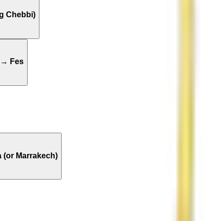
g Chebbi)
 → Fes
 (or Marrakech)