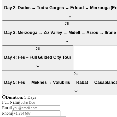
Day 2: Dades → Todra Gorges → Erfoud → Merzouga (Er
Day 3: Merzouga → Ziz Valley → Midelt → Azrou → Ifrane
Day 4: Fes – Full Guided City Tour
Day 5: Fes → Meknes → Volubilis → Rabat → Casablanca
Duration
:
5 Days
Full Name
Email
Phone