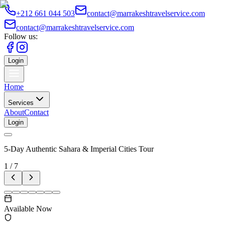
+212 661 044 503
contact@marrakeshtravelservice.com
contact@marrakeshtravelservice.com
Follow us:
Login
Home
Services
About
Contact
Login
5-Day Authentic Sahara & Imperial Cities Tour
1
/
7
Available Now