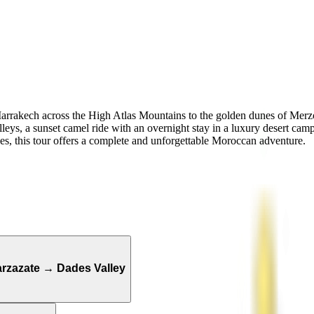
arrakech across the High Atlas Mountains to the golden dunes of Merzo
s, a sunset camel ride with an overnight stay in a luxury desert camp
es, this tour offers a complete and unforgettable Moroccan adventure.
rzazate → Dades Valley