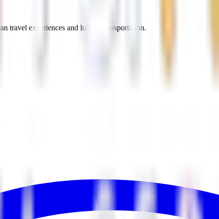
an travel experiences and luxury transportation.