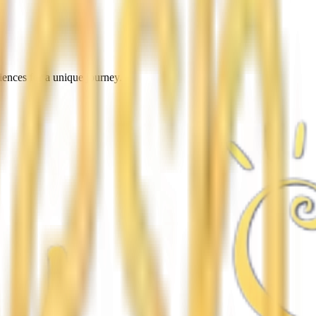
iences for a unique journey.