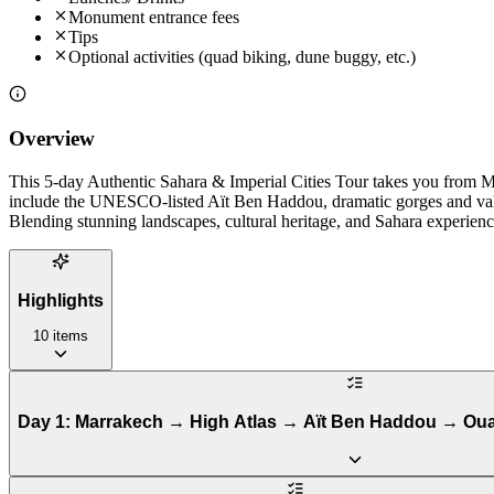
Monument entrance fees
Tips
Optional activities (quad biking, dune buggy, etc.)
Overview
This 5-day Authentic Sahara & Imperial Cities Tour takes you from M
include the UNESCO-listed Aït Ben Haddou, dramatic gorges and valley
Blending stunning landscapes, cultural heritage, and Sahara experienc
Highlights
10
items
Day 1: Marrakech → High Atlas → Aït Ben Haddou → Oua