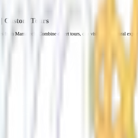
| Custom Tours
s from Marrakech. Combine desert tours, city visits, and cultural exper