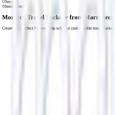
Secure
Instant confirm
Morocco Travel Package from Marrakech 
Create your perfect Morocco trip with our customizable travel package