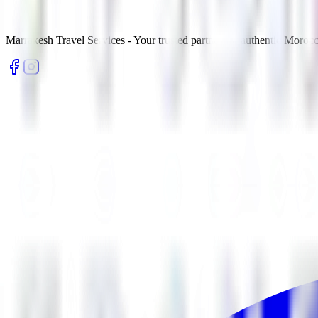
Marrakesh Travel Services - Your trusted partner for authentic Morocc