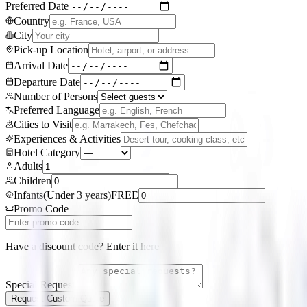
Preferred Date
Country
City
Pick-up Location
Arrival Date
Departure Date
Number of Persons
Preferred Language
Cities to Visit
Experiences & Activities
Hotel Category
Adults
Children
Infants
(
Under 3 years
)
FREE
Promo Code
Have a discount code? Enter it here
Special Requests
Request Custom Quote