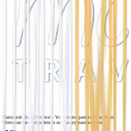
Marrakesh Travel Services - Your trusted partner for authentic
Moroccan travel experiences and luxury transportation.