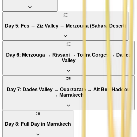
Day 5: Fes → Ziz Valley → Merzouga (Sahara Desert)
Day 6: Merzouga → Rissani → Todra Gorges → Dades
Valley
Day 7: Dades Valley → Ouarzazate → Ait Ben Haddou
→ Marrakech
Day 8: Full Day in Marrakech