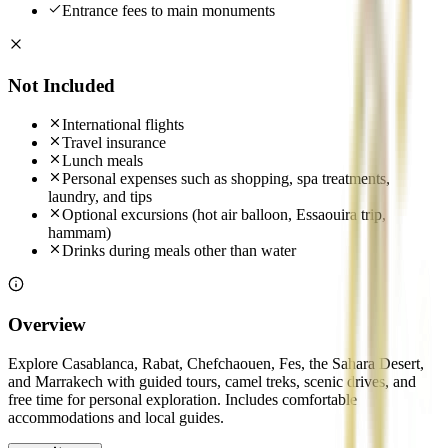
Entrance fees to main monuments
Not Included
International flights
Travel insurance
Lunch meals
Personal expenses such as shopping, spa treatments,
laundry, and tips
Optional excursions (hot air balloon, Essaouira trip,
hammam)
Drinks during meals other than water
Overview
Explore Casablanca, Rabat, Chefchaouen, Fes, the Sahara Desert,
and Marrakech with guided tours, camel treks, scenic drives, and
free time for personal exploration. Includes comfortable
accommodations and local guides.