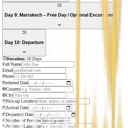
Day 9: Marrakech – Free Day / Optional Excursions
Day 10: Departure
Duration
:
10 Days
Full Name
Email
Phone
Preferred Date
Country
City
Pick-up Location
Arrival Date
Departure Date
Number of Persons
Preferred Language