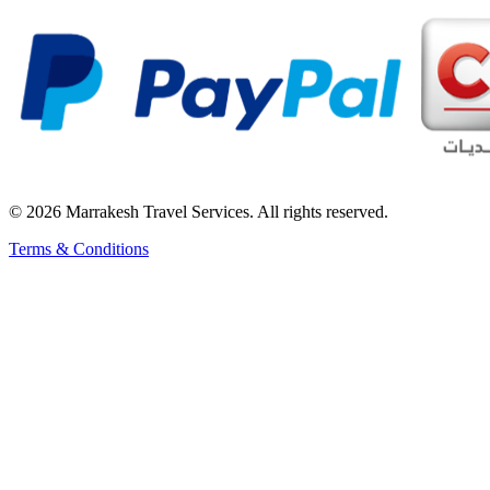
© 2026 Marrakesh Travel Services. All rights reserved.
Terms & Conditions