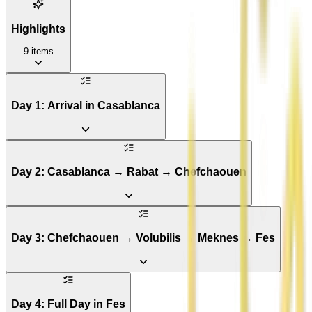
Highlights
9
items
Day 1: Arrival in Casablanca
Day 2: Casablanca → Rabat → Chefchaouen
Day 3: Chefchaouen → Volubilis → Meknes → Fes
Day 4: Full Day in Fes