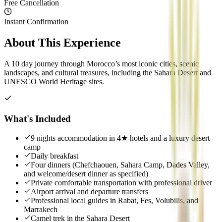
Free Cancellation
Instant Confirmation
About This Experience
A 10 day journey through Morocco’s most iconic cities, scenic
landscapes, and cultural treasures, including the Sahara Desert and
UNESCO World Heritage sites.
What's Included
9 nights accommodation in 4★ hotels and a luxury desert
camp
Daily breakfast
Four dinners (Chefchaouen, Sahara Camp, Dades Valley,
and welcome/desert dinner as specified)
Private comfortable transportation with professional driver
Airport arrival and departure transfers
Professional local guides in Rabat, Fes, Volubilis, and
Marrakech
Camel trek in the Sahara Desert