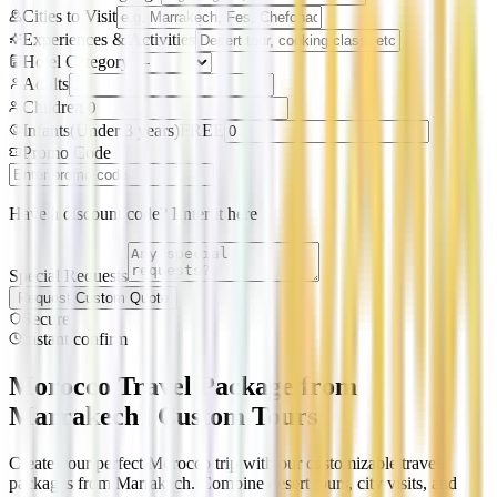
Cities to Visit
Experiences & Activities
Hotel Category
Adults
Children
Infants
(
Under 3 years
)
FREE
Promo Code
Have a discount code? Enter it here
Special Requests
Request Custom Quote
Secure
Instant confirm
Morocco Travel Package from
Marrakech | Custom Tours
Create your perfect Morocco trip with our customizable travel
packages from Marrakech. Combine desert tours, city visits, and