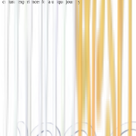
cultural experiences for a unique journey.