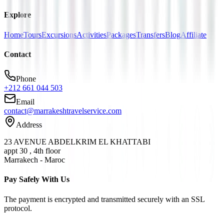
Explore
Home
Tours
Excursions
Activities
Packages
Transfers
Blog
Affiliate
Contact
Phone
+212 661 044 503
Email
contact@marrakeshtravelservice.com
Address
23 AVENUE ABDELKRIM EL KHATTABI
appt 30 , 4th floor
Marrakech - Maroc
Pay Safely With Us
The payment is encrypted and transmitted securely with an SSL
protocol.