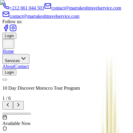
+212 661 044 503
contact@marrakeshtravelservice.com
contact@marrakeshtravelservice.com
Follow us:
Login
Home
Services
About
Contact
Login
10 Day Discover Morocco Tour Program
1
/
6
Available Now