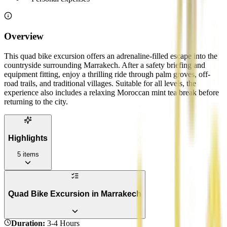
Overview
This quad bike excursion offers an adrenaline-filled escape into the
countryside surrounding Marrakech. After a safety briefing and
equipment fitting, enjoy a thrilling ride through palm groves, off-
road trails, and traditional villages. Suitable for all levels, the
experience also includes a relaxing Moroccan mint tea break before
returning to the city.
Highlights
5
items
Quad Bike Excursion in Marrakech
Duration
:
3-4 Hours