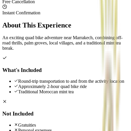
Free Cancellation
Instant Confirmation
About This Experience
An exciting quad bike adventure near Marrakech, combining off-
road thrills, palm groves, local villages, and a traditional mint tea
break.
What's Included
Round-trip transportation to and from the activity location
Approximately 2-hour quad bike ride
Traditional Moroccan mint tea
Not Included
Gratuities
Personal expenses