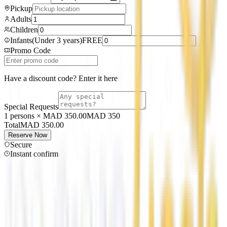
Pickup
Adults
Children
Infants
(
Under 3 years
)
FREE
Promo Code
Have a discount code? Enter it here
Special Requests
1 persons × MAD 350.00
MAD
350
Total
MAD
350.00
Reserve Now
Secure
Instant confirm