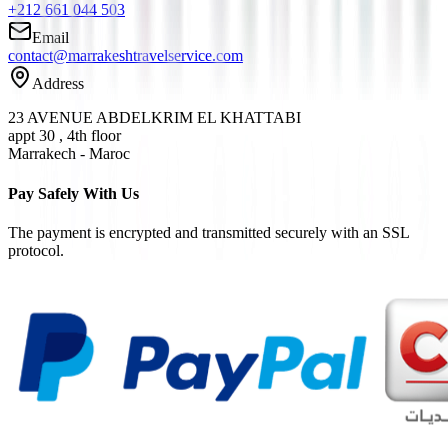
+212 661 044 503
Email
contact@marrakeshtravelservice.com
Address
23 AVENUE ABDELKRIM EL KHATTABI
appt 30 , 4th floor
Marrakech - Maroc
Pay Safely With Us
The payment is encrypted and transmitted securely with an SSL
protocol.