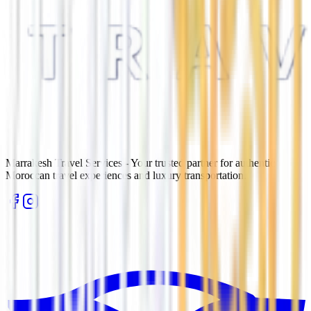
Marrakesh Travel Services - Your trusted partner for authentic
Moroccan travel experiences and luxury transportation.