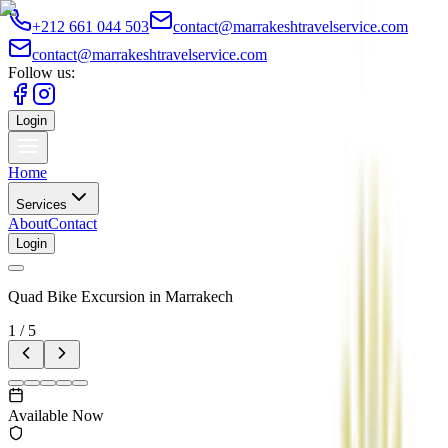
+212 661 044 503
contact@marrakeshtravelservice.com
contact@marrakeshtravelservice.com
Follow us:
Login
Home
Services
About
Contact
Login
Quad Bike Excursion in Marrakech
1
/
5
Available Now