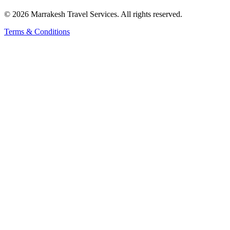
© 2026 Marrakesh Travel Services. All rights reserved.
Terms & Conditions