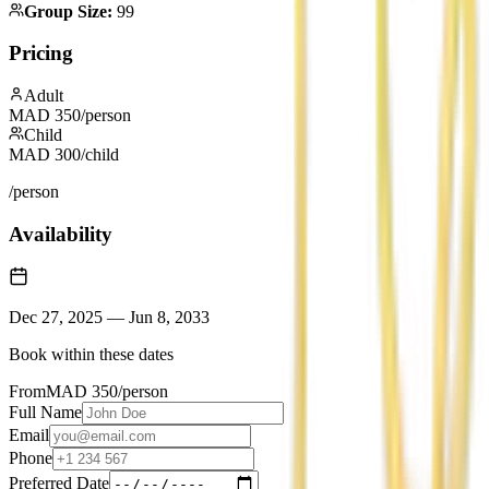
Group Size
:
99
Pricing
Adult
MAD
350
/person
Child
MAD
300
/child
/person
Availability
Dec 27, 2025
—
Jun 8, 2033
Book within these dates
From
MAD
350
/person
Full Name
Email
Phone
Preferred Date