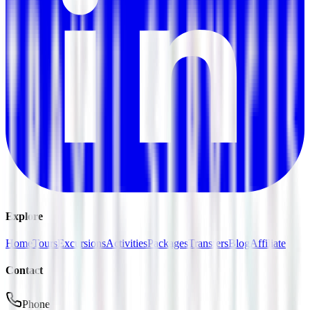
Explore
Home
Tours
Excursions
Activities
Packages
Transfers
Blog
Affiliate
Contact
Phone