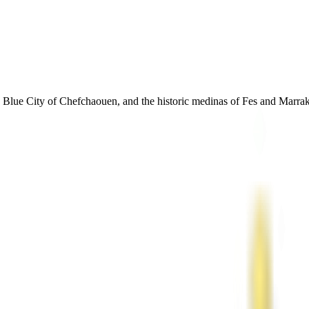
Blue City of Chefchaouen, and the historic medinas of Fes and Marrake