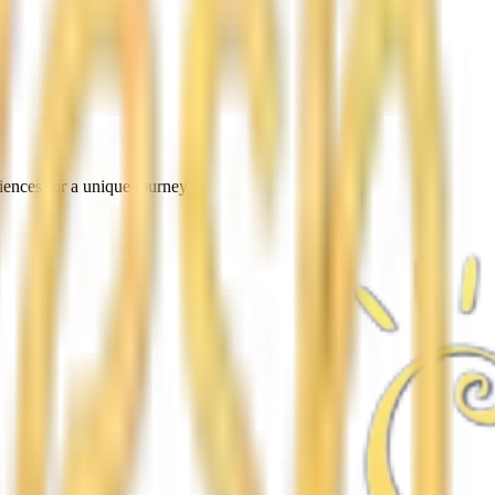
iences for a unique journey.