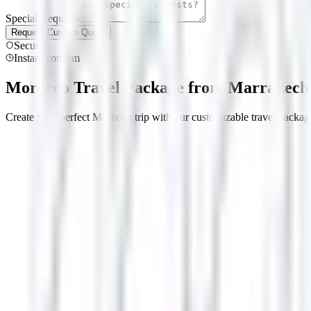
Special Requests
Request Custom Quote
Secure
Instant confirm
Morocco Travel Package from Marrakech 
Create your perfect Morocco trip with our customizable travel package