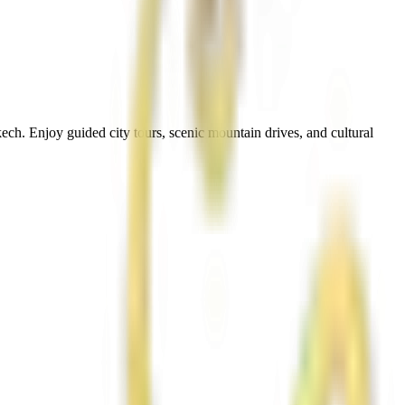
ch. Enjoy guided city tours, scenic mountain drives, and cultural