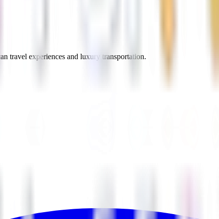
an travel experiences and luxury transportation.