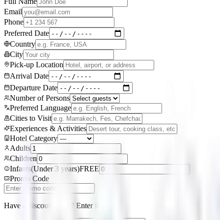
Full Name
Email
Phone
Preferred Date
Country
City
Pick-up Location
Arrival Date
Departure Date
Number of Persons
Preferred Language
Cities to Visit
Experiences & Activities
Hotel Category
Adults
Children
Infants
(
Under 3 years
)
FREE
Promo Code
Have a discount code? Enter it here