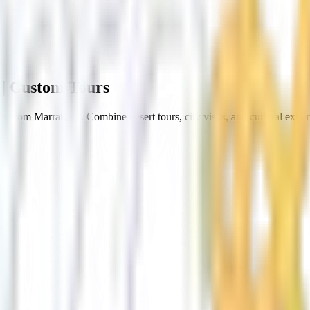
| Custom Tours
s from Marrakech. Combine desert tours, city visits, and cultural exper