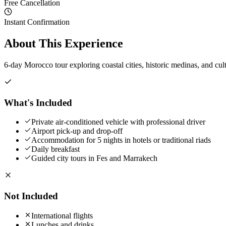
Free Cancellation
Instant Confirmation
About This Experience
6-day Morocco tour exploring coastal cities, historic medinas, and cult
What's Included
Private air-conditioned vehicle with professional driver
Airport pick-up and drop-off
Accommodation for 5 nights in hotels or traditional riads
Daily breakfast
Guided city tours in Fes and Marrakech
Not Included
International flights
Lunches and drinks