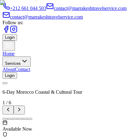
+212 661 044 503
contact@marrakeshtravelservice.com
contact@marrakeshtravelservice.com
Follow us:
Login
Home
Services
About
Contact
Login
6-Day Morocco Coastal & Cultural Tour
1
/
6
Available Now