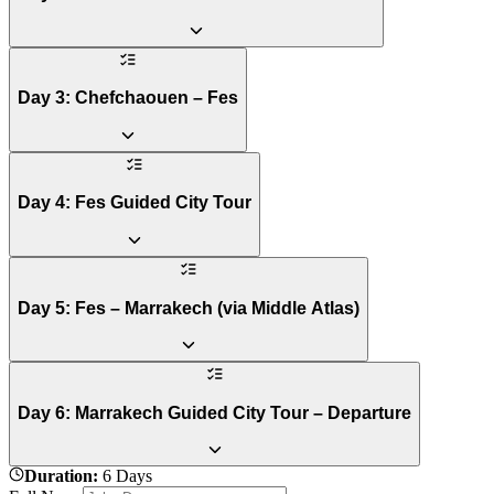
Day 3: Chefchaouen – Fes
Day 4: Fes Guided City Tour
Day 5: Fes – Marrakech (via Middle Atlas)
Day 6: Marrakech Guided City Tour – Departure
Duration
:
6 Days