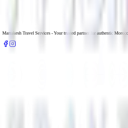
Marrakesh Travel Services - Your trusted partner for authentic Morocc