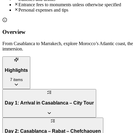
Entrance fees to monuments unless otherwise specified
Personal expenses and tips
Overview
From Casablanca to Marrakech, explore Morocco’s Atlantic coast, the 
immersion.
Highlights
7
items
Day 1: Arrival in Casablanca – City Tour
Day 2: Casablanca – Rabat – Chefchaouen