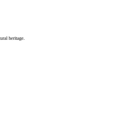
ural heritage.