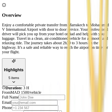
Overview
Enjoy a comfortable private transfer from Marrakech to Mohammed
V International Airport with door to door service. Your professional
driver will pick you up from your hotel or riad and help with your
luggage. Travel in a clean, air-conditioned vehicle for a smooth and
relaxing ride. The journey takes about 2h30 to 3 hours on the
highway. It’s a safe and reliable way to reach the airport on time for
your flight.
Highlights
5
items
Duration
:
3 H
From
MAD
1500
/vehicle
Full Name
Email
Phone