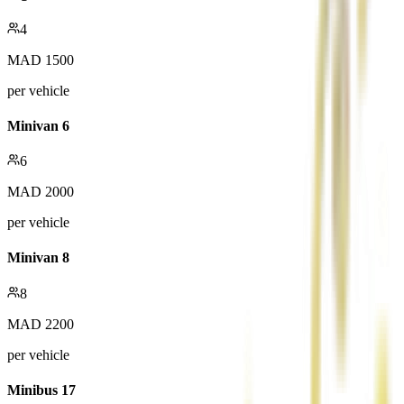
4
MAD
1500
per vehicle
Minivan 6
6
MAD
2000
per vehicle
Minivan 8
8
MAD
2200
per vehicle
Minibus 17