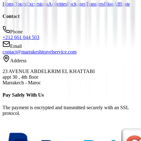
Home
Tours
Excursions
Activities
Packages
Transfers
Blog
Affiliate
Contact
Phone
+212 661 044 503
Email
contact@marrakeshtravelservice.com
Address
23 AVENUE ABDELKRIM EL KHATTABI
appt 30 , 4th floor
Marrakech - Maroc
Pay Safely With Us
The payment is encrypted and transmitted securely with an SSL
protocol.