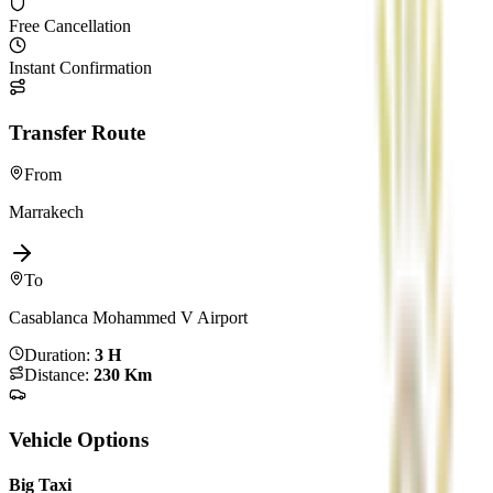
Free Cancellation
Instant Confirmation
Transfer Route
From
Marrakech
To
Casablanca Mohammed V Airport
Duration
:
3 H
Distance
:
230 Km
Vehicle Options
Big Taxi