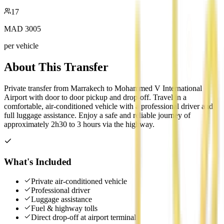
17
MAD
3005
per vehicle
About This Transfer
Private transfer from Marrakech to Mohammed V International
Airport with door to door pickup and drop-off. Travel in a
comfortable, air-conditioned vehicle with a professional driver and
full luggage assistance. Enjoy a safe and reliable journey of
approximately 2h30 to 3 hours via the highway.
What's Included
Private air-conditioned vehicle
Professional driver
Luggage assistance
Fuel & highway tolls
Direct drop-off at airport terminal