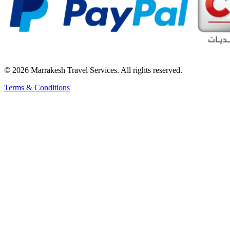
© 2026 Marrakesh Travel Services. All rights reserved.
Terms & Conditions