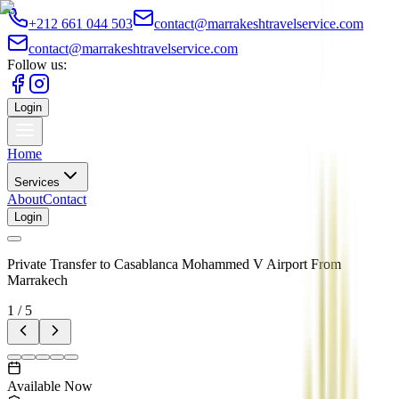
+212 661 044 503
contact@marrakeshtravelservice.com
contact@marrakeshtravelservice.com
Follow us:
Login
Home
Services
About
Contact
Login
Private Transfer to Casablanca Mohammed V Airport From
Marrakech
1
/
5
Available Now