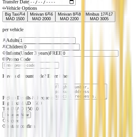
Transfer Date
Vehicle Options
Big Taxi
4
Minivan 6
6
Minivan 8
8
Minibus 17
17
MAD
1500
MAD
2000
MAD
2200
MAD
3005
per vehicle
Adults
Children
Infants
(
Under 3 years
)
FREE
Promo Code
Have a discount code? Enter it here
Pickup Details & Requests
Big Taxi
MAD
1500
Total
MAD
1500.00
Reserve Now
Secure
Instant confirm