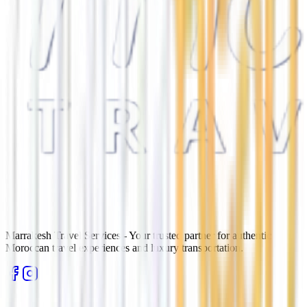
Marrakesh Travel Services - Your trusted partner for authentic
Moroccan travel experiences and luxury transportation.