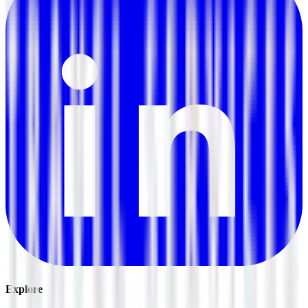
Explore