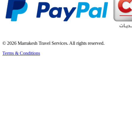
© 2026 Marrakesh Travel Services. All rights reserved.
Terms & Conditions