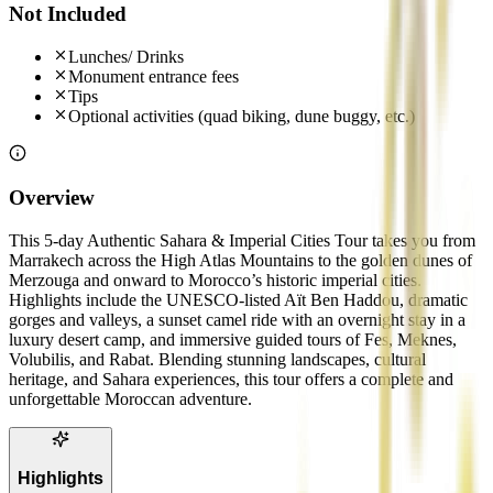
Not Included
Lunches/ Drinks
Monument entrance fees
Tips
Optional activities (quad biking, dune buggy, etc.)
Overview
This 5-day Authentic Sahara & Imperial Cities Tour takes you from
Marrakech across the High Atlas Mountains to the golden dunes of
Merzouga and onward to Morocco’s historic imperial cities.
Highlights include the UNESCO-listed Aït Ben Haddou, dramatic
gorges and valleys, a sunset camel ride with an overnight stay in a
luxury desert camp, and immersive guided tours of Fes, Meknes,
Volubilis, and Rabat. Blending stunning landscapes, cultural
heritage, and Sahara experiences, this tour offers a complete and
unforgettable Moroccan adventure.
Highlights