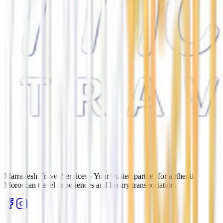
Marrakesh Travel Services - Your trusted partner for authentic
Moroccan travel experiences and luxury transportation.