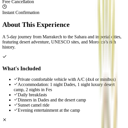
Free Cancellation
Instant Confirmation
About This Experience
A 5-day journey from Marrakech to the Sahara and imperial cities,
featuring desert adventure, UNESCO sites, and Morocco’s rich
history.
What's Included
Private comfortable vehicle with A/C (4x4 or minibus)
Accommodation: 1 night Dades, 1 night luxury desert
camp, 2 nights in Fes
Daily breakfasts
Dinners in Dades and the desert camp
Sunset camel ride
Evening entertainment at the camp