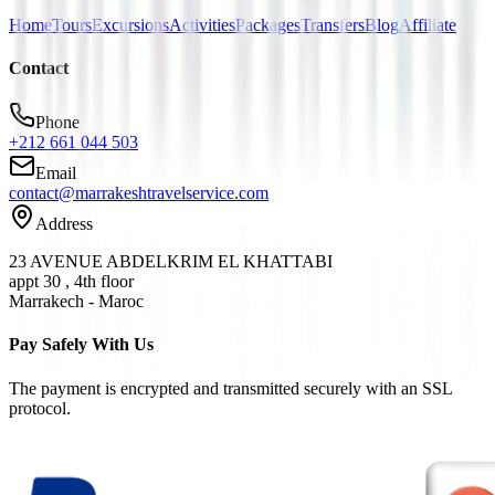
Home
Tours
Excursions
Activities
Packages
Transfers
Blog
Affiliate
Contact
Phone
+212 661 044 503
Email
contact@marrakeshtravelservice.com
Address
23 AVENUE ABDELKRIM EL KHATTABI
appt 30 , 4th floor
Marrakech - Maroc
Pay Safely With Us
The payment is encrypted and transmitted securely with an SSL
protocol.