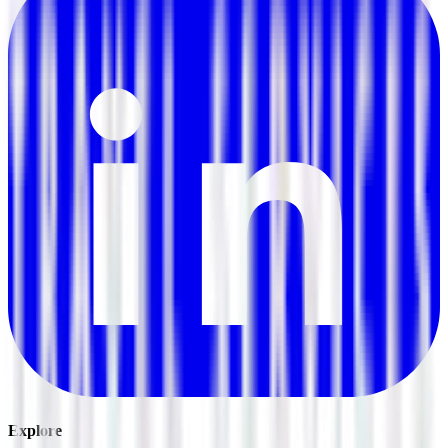
Explore