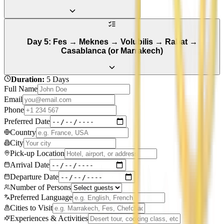
Day 5: Fes → Meknes → Volubilis → Rabat →
Casablanca (or Marrakech)
Duration
:
5 Days
Full Name
Email
Phone
Preferred Date
Country
City
Pick-up Location
Arrival Date
Departure Date
Number of Persons
Preferred Language
Cities to Visit
Experiences & Activities