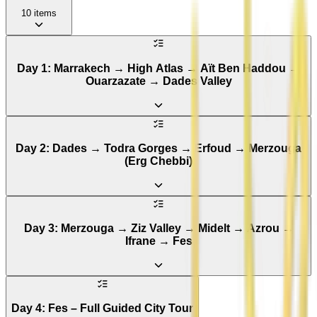
10
items
Day 1: Marrakech → High Atlas → Aït Ben Haddou →
Ouarzazate → Dades Valley
Day 2: Dades → Todra Gorges → Erfoud → Merzouga
(Erg Chebbi)
Day 3: Merzouga → Ziz Valley → Midelt → Azrou →
Ifrane → Fes
Day 4: Fes – Full Guided City Tour