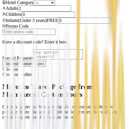
Hotel Category
Adults
Children
Infants
(
Under 3 years
)
FREE
Promo Code
Have a discount code? Enter it here
Special Requests
Request Custom Quote
Secure
Instant confirm
Morocco Travel Package from
Marrakech | Custom Tours
Create your perfect Morocco trip with our customizable travel
packages from Marrakech. Combine desert tours, city visits, and
cultural experiences for a unique journey.