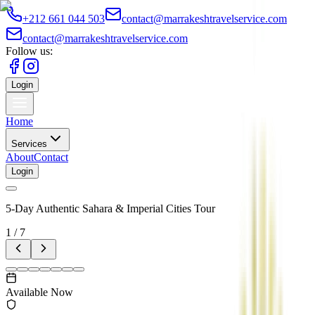
+212 661 044 503
contact@marrakeshtravelservice.com
contact@marrakeshtravelservice.com
Follow us:
Login
Home
Services
About
Contact
Login
5-Day Authentic Sahara & Imperial Cities Tour
1
/
7
Available Now